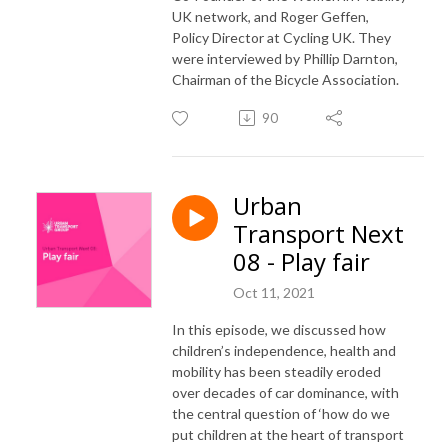
UK network, and Roger Geffen,
Policy Director at Cycling UK. They
were interviewed by Phillip Darnton,
Chairman of the Bicycle Association.
90
Urban
Transport Next
08 - Play fair
Oct 11, 2021
In this episode, we discussed how
children’s independence, health and
mobility has been steadily eroded
over decades of car dominance, with
the central question of ‘how do we
put children at the heart of transport