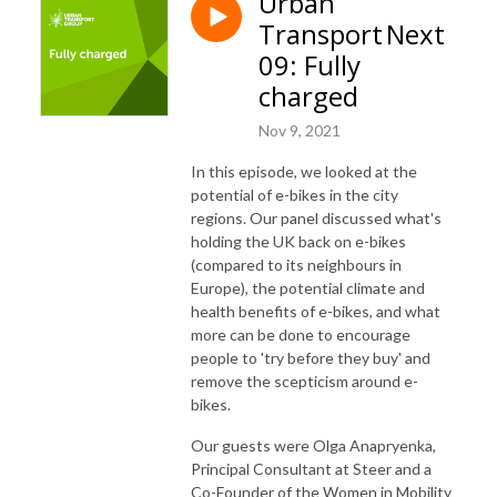
Urban
Transport Next
09: Fully
charged
Nov 9, 2021
In this episode, we looked at the
potential of e-bikes in the city
regions. Our panel discussed what's
holding the UK back on e-bikes
(compared to its neighbours in
Europe), the potential climate and
health benefits of e-bikes, and what
more can be done to encourage
people to 'try before they buy' and
remove the scepticism around e-
bikes.
Our guests were Olga Anapryenka,
Principal Consultant at Steer and a
Co-Founder of the Women in Mobility