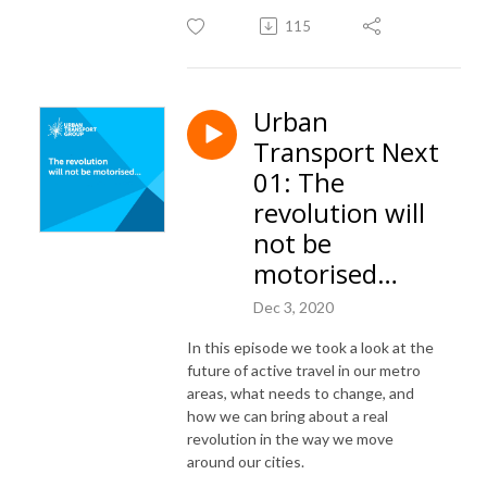
115
Urban
Transport Next
01: The
revolution will
not be
motorised…
Dec 3, 2020
In this episode we took a look at the
future of active travel in our metro
areas, what needs to change, and
how we can bring about a real
revolution in the way we move
around our cities.