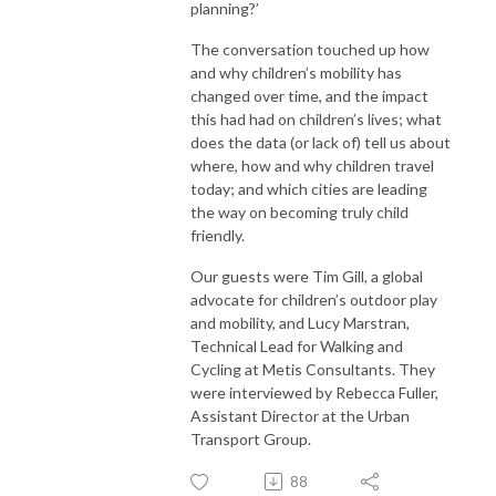
planning?’
The conversation touched up how
and why children’s mobility has
changed over time, and the impact
this had had on children’s lives; what
does the data (or lack of) tell us about
where, how and why children travel
today; and which cities are leading
the way on becoming truly child
friendly.
Our guests were Tim Gill, a global
advocate for children’s outdoor play
and mobility, and Lucy Marstran,
Technical Lead for Walking and
Cycling at Metis Consultants. They
were interviewed by Rebecca Fuller,
Assistant Director at the Urban
Transport Group.
88