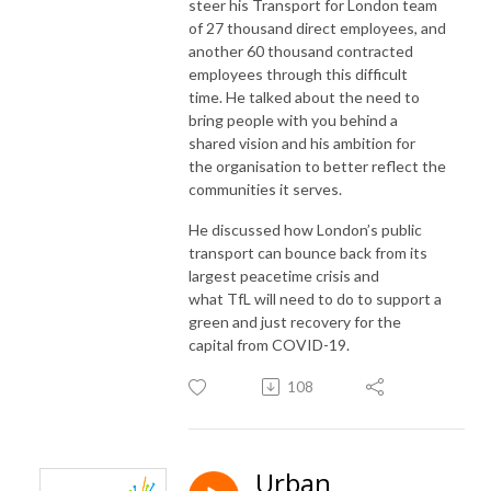
steer his Transport for London team
of 27 thousand direct employees, and
another 60 thousand contracted
employees through this difficult
time. He talked about the need to
bring people with you behind a
shared vision and his ambition for
the
organisation
to better reflect the
communities it serves.
He discussed how London’s public
transport can bounce back from its
largest peacetime crisis and
what
TfL
will need to do to support a
green and just recovery for the
capital from COVID-19.
108
Urban