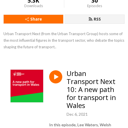
5.3K
30
Downloads
Episodes
Share
RSS
Urban Transport Next (from the Urban Transport Group) hosts some of 
the most influential figures in the transport sector, who debate the topics 
shaping the future of transport..
Urban
Transport Next
10: A new path
for transport in
Wales
Dec 6, 2021
In this episode, Lee Waters, Welsh