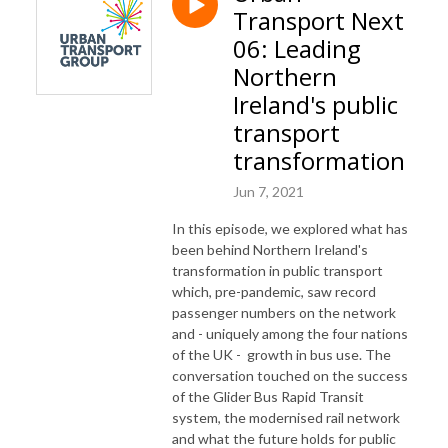
Transport Next
06: Leading
Northern
Ireland's public
transport
transformation
Jun 7, 2021
In this episode, we explored what has
been behind Northern Ireland's
transformation in public transport
which, pre-pandemic, saw record
passenger numbers on the network
and - uniquely among the four nations
of the UK - growth in bus use. The
conversation touched on the success
of the Glider Bus Rapid Transit
system, the modernised rail network
and what the future holds for public