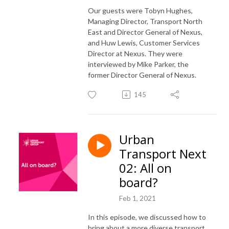
Our guests were Tobyn Hughes,
Managing Director, Transport North
East and Director General of Nexus,
and Huw Lewis, Customer Services
Director at Nexus. They were
interviewed by Mike Parker, the
former Director General of Nexus.
145
Urban
Transport Next
02: All on
board?
Feb 1, 2021
In this episode, we discussed how to
bring about a more diverse transport