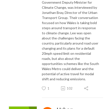
Government Deputy Minister for
Climate Change, was interviewed by
Jonathan Bray, Director of the Urban
Transport Group. Their conversation
focused on how Wales is taking bold
steps around transport in response
to climate change. Lee was open
about the challenges facing the
country, particularly around road user
changing and its plans for a default
20mph speed limit on residential
roads, but also about the
opportunities schemes like the South
Wales Metro could deliver and the
potential of active travel for modal
shift and reducing emissions.
1
102