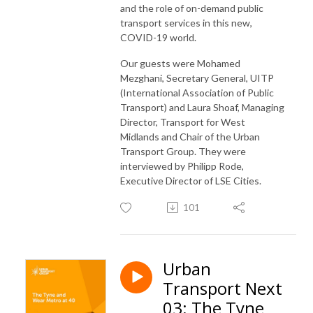
and the role of on-demand public
transport services in this new,
COVID-19 world.
Our guests were Mohamed
Mezghani, Secretary General, UITP
(International Association of Public
Transport) and Laura Shoaf, Managing
Director, Transport for West
Midlands and Chair of the Urban
Transport Group. They were
interviewed by Philipp Rode,
Executive Director of LSE Cities.
101
Urban
Transport Next
03: The Tyne