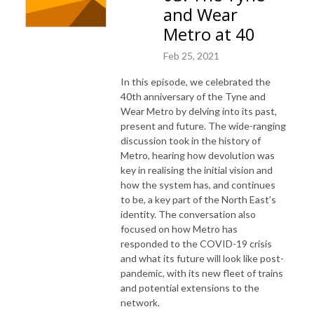
and Wear
Metro at 40
Feb 25, 2021
In this episode, we celebrated the
40th anniversary of the Tyne and
Wear Metro by delving into its past,
present and future. The wide-ranging
discussion took in the history of
Metro, hearing how devolution was
key in realising the initial vision and
how the system has, and continues
to be, a key part of the North East’s
identity. The conversation also
focused on how Metro has
responded to the COVID-19 crisis
and what its future will look like post-
pandemic, with its new fleet of trains
and potential extensions to the
network.