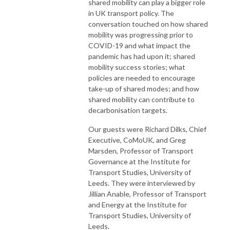
shared mobility can play a bigger role
in UK transport policy. The
conversation touched on how shared
mobility was progressing prior to
COVID-19 and what impact the
pandemic has had upon it; shared
mobility success stories; what
policies are needed to encourage
take-up of shared modes; and how
shared mobility can contribute to
decarbonisation targets.
Our guests were Richard Dilks, Chief
Executive, CoMoUK, and Greg
Marsden, Professor of Transport
Governance at the Institute for
Transport Studies, University of
Leeds. They were interviewed by
Jillian Anable, Professor of Transport
and Energy at the Institute for
Transport Studies, University of
Leeds.