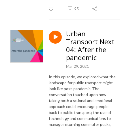
95
Urban
Transport Next
04: After the
pandemic
Mar 29, 2021
In this episode, we explored what the
landscape for public transport might
look like post-pandemic. The
conversation touched upon how
taking both a rational and emotional
approach could encourage people
back to public transport; the use of
technology and communications to
manage returning commuter peaks,