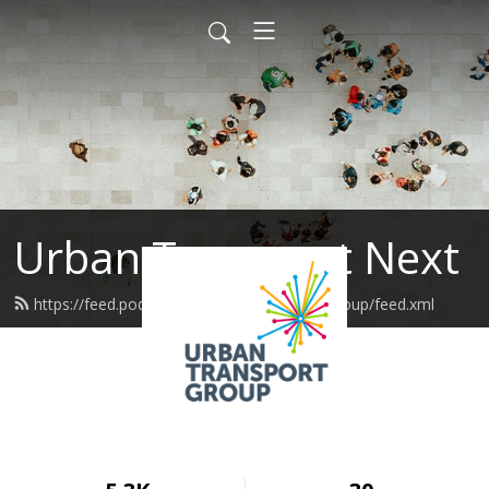
Urban Transport Next
https://feed.podbean.com/urbantransportgroup/feed.xml