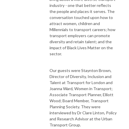
industry - one that better reflects
the people and places it serves. The
conversation touched upon how to
attract women, children and
Millennials to transport careers; how
transport employers can promote
diversity and retain talent; and the
impact of Black Lives Matter on the
sector.
Our guests were Staynton Brown,
Director of Diversity, Inclusion and
Talent at Transport for London and
Joanna Ward, Women in Transport;
Associate Transport Planner, Elliott
Wood; Board Member, Transport
Planning Society. They were
interviewed by Dr Clare Linton, Policy
and Research Advisor at the Urban
Transport Group.