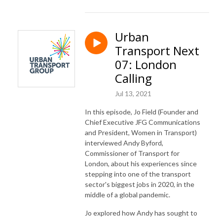
Urban
Transport Next
07: London
Calling
Jul 13, 2021
In this episode, Jo Field (Founder and
Chief Executive
JFG
Communications
and President, Women in Transport)
interviewed Andy
Byford
,
Commissioner of Transport for
London, about his experiences since
stepping into one of the transport
sector's biggest jobs in 2020, in the
middle of a global pandemic.
Jo explored how Andy has sought to