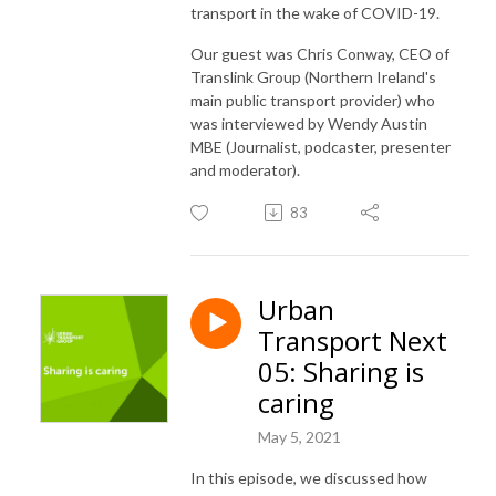
transport in the wake of COVID-19.
Our guest was Chris Conway, CEO of
Translink Group (Northern Ireland's
main public transport provider) who
was interviewed by Wendy Austin
MBE (Journalist, podcaster, presenter
and moderator).
83
Urban
Transport Next
05: Sharing is
caring
May 5, 2021
In this episode, we discussed how