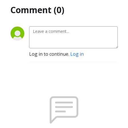
Comment (0)
Log in to continue.
Log in