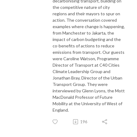
decarbonising transport, building on
the competitive nature of city
regions and their mayors to spur on
action. The conversation covered
examples where change is happening,
from Manchester to Jakarta, the
impact of carbon budgeting and the
co-benefits of actions to reduce
emissions from transport. Our guests
were Caroline Watson, Programme
Director of Transport at C40 Cities
Climate Leadership Group and
Jonathan Bray, Director of the Urban
Transport Group. They were
interviewed by Glenn Lyons, the Mott
MacDonald Professor of Future
Mobility at the University of West of
England.
196