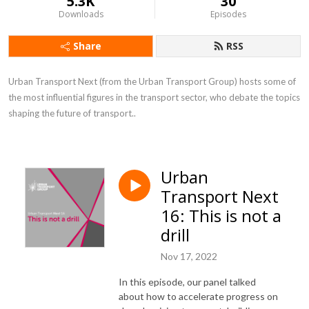
5.3K
30
Downloads
Episodes
Share
RSS
Urban Transport Next (from the Urban Transport Group) hosts some of 
the most influential figures in the transport sector, who debate the topics 
shaping the future of transport..
Urban
Transport Next
16: This is not a
drill
Nov 17, 2022
In this episode, our panel talked
about how to accelerate progress on