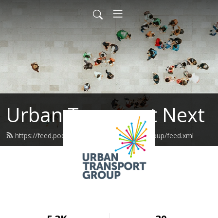
Urban Transport Next
https://feed.podbean.com/urbantransportgroup/feed.xml