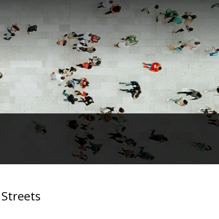
 Streets