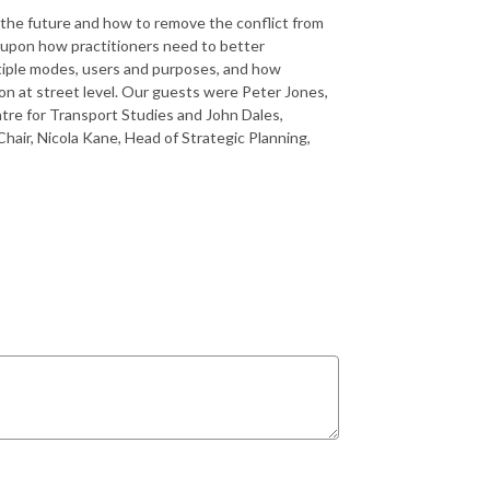
r the future and how to remove the conflict from
upon how practitioners need to better
ltiple modes, users and purposes, and how
on at street level. Our guests were Peter Jones,
re for Transport Studies and John Dales,
air, Nicola Kane, Head of Strategic Planning,