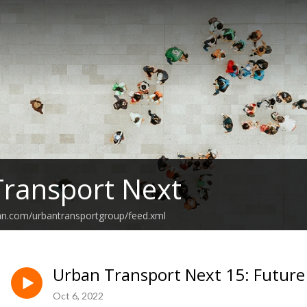
ransport Next
an.com/urbantransportgroup/feed.xml
Urban Transport Next 15: Future
Oct 6, 2022