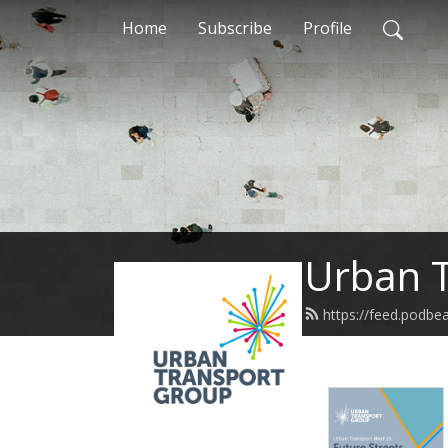
Home
Subscribe
Profile
Urban T
https://feed.podbe