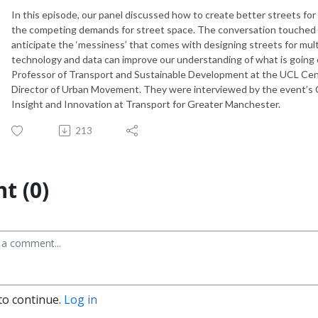
In this episode, our panel discussed how to create better streets fo
the competing demands for street space. The conversation touched 
anticipate the ‘messiness’ that comes with designing streets for mu
technology and data can improve our understanding of what is going 
Professor of Transport and Sustainable Development at the UCL Cent
Director of Urban Movement. They were interviewed by the event’s Ch
Insight and Innovation at Transport for Greater Manchester.
213
t (0)
to continue.
Log in