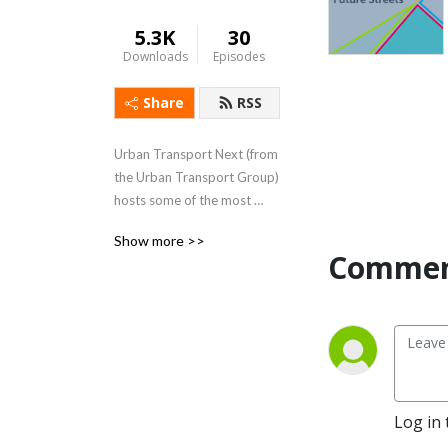
5.3K
30
Downloads
Episodes
Share
RSS
Urban Transport Next (from 
the Urban Transport Group) 
hosts some of the most 
influential figures in the 
Show more >>
transport sector, who 
Commen
debate the topics shaping 
the future of transport..
Log in 