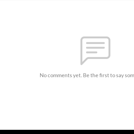
No comments yet. Be the first to say so