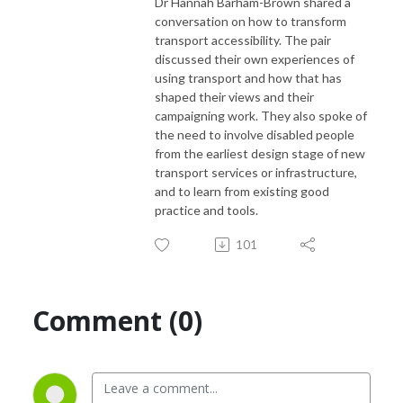
Dr Hannah Barham-Brown shared a
conversation on how to transform
transport accessibility. The pair
discussed their own experiences of
using transport and how that has
shaped their views and their
campaigning work. They also spoke of
the need to involve disabled people
from the earliest design stage of new
transport services or infrastructure,
and to learn from existing good
practice and tools.
101
Comment (0)