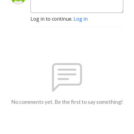
Log in to continue.
Log in
No comments yet. Be the first to say something!