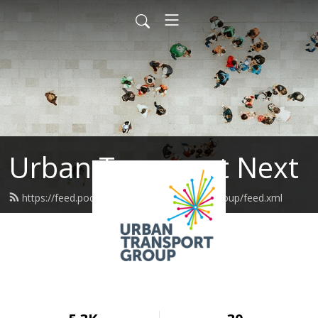
Urban Transport Next
https://feed.podbean.com/urbantransportgroup/feed.xml