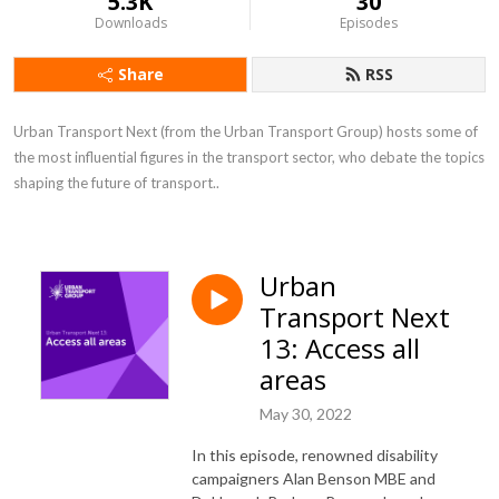
5.3K
30
Downloads
Episodes
Share
RSS
Urban Transport Next (from the Urban Transport Group) hosts some of 
the most influential figures in the transport sector, who debate the topics 
shaping the future of transport..
Urban
Transport Next
13: Access all
areas
May 30, 2022
In this episode, renowned disability
campaigners Alan Benson MBE and